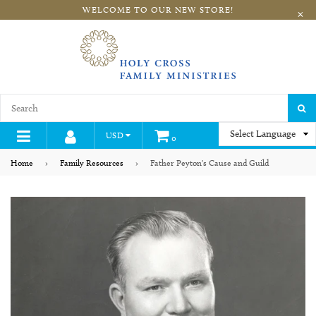
WELCOME TO OUR NEW STORE!
×
S
USD
0
expand/collapse
Home
›
Family Resources
›
Father Peyton's Cause and Guild