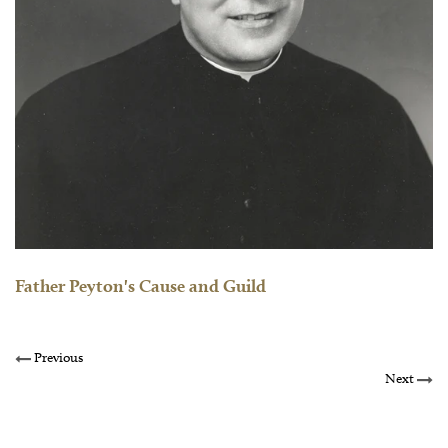
Father Peyton's Cause and Guild
Previous
Next