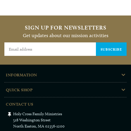
BACK TO FAMILY RESOURCES
SIGN UP FOR NEWSLETTERS
Get updates about our mission activities
SUBSCRIBE
INFORMATION
QUICK SHOP
CONTACT US
Holy Cross Family Ministries
518 Washington Street
North Easton, MA 02356-1200