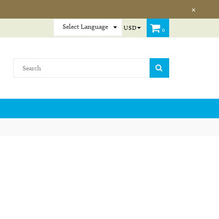
×
USD
0
SUBMIT