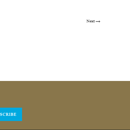
Next
SCRIBE