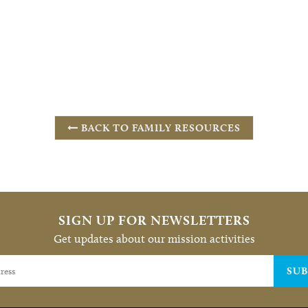
BACK TO FAMILY RESOURCES
SIGN UP FOR NEWSLETTERS
Get updates about our mission activities
SUB