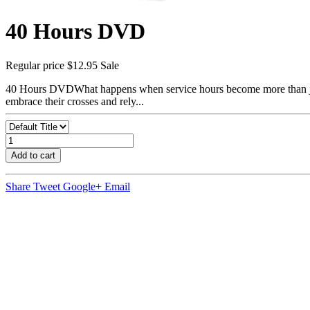
40 Hours DVD
Regular price
$12.95
Sale
40 Hours DVDWhat happens when service hours become more than just 
embrace their crosses and rely...
Add to cart
Share
Tweet
Google+
Email